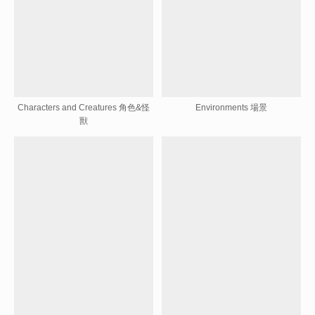
Characters and Creatures 角色&怪
Environments 場景
獸