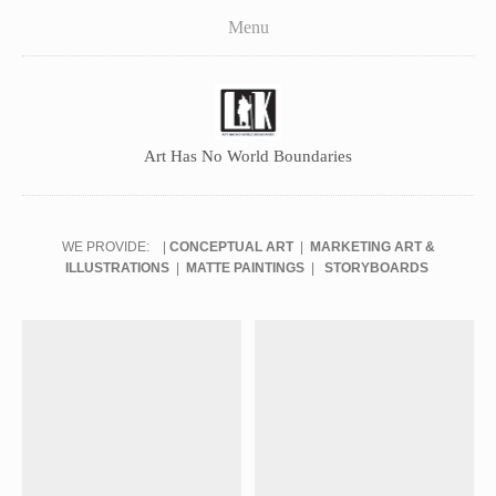
LikStudios
Menu
About
Team
Career
Art Has No World Boundaries
Contact Us
Facebook Fanpage
WE PROVIDE: |
CONCEPTUAL ART
|
MARKETING ART &
ILLUSTRATIONS
|
MATTE PAINTINGS
|
STORYBOARDS
Publishing