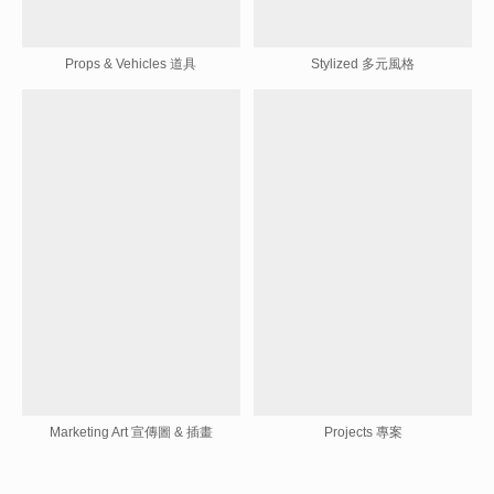
Props & Vehicles 道具
Stylized 多元風格
Marketing Art 宣傳圖 & 插畫
Projects 專案